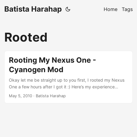
Batista Harahap
Home
Tags
Rooted
Rooting My Nexus One -
Cyanogen Mod
Okay let me be straight up to you first, I rooted my Nexus
One a few hours after I got it :) Here’s my experience
rooting it. [caption id=“attachment_292” align=“alignnone”
May 5, 2010
· Batista Harahap
width=“274” caption=“Google Nexus One”][/caption] Before
I start, while searching for a good picture of a Nexus One, I
opened up Google’s official Nexus One web page. The
Nexus One picture was actually a Flash applet lol. I hope
this means that Google and Adobe are now soulmates lol.
Would love to fire up Flash with my Nexus One. ...