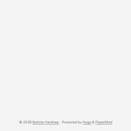
© 2026
Batista Harahap
·
Powered by
Hugo
&
PaperMod