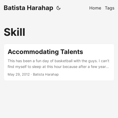
Batista Harahap
Home
Tags
Skill
Accommodating Talents
This has been a fun day of basketball with the guys. I can’t
find myself to sleep at this hour because after a few years
of never exercising and or playing any kind of sports, I was
May 29, 2012
· Batista Harahap
too drained. So here I am writing a blog post about
something Rama and me talked about before we played.
About a week ago, I caught up with Ariel and Okto at
Setiabudi One to have some geek talks. We met up around
8 PM and as always, we lost track of time and were home
early in the morning. We talked about a lot of things that we
agreed and also didn’t agreed. Technical stuffs like scaling