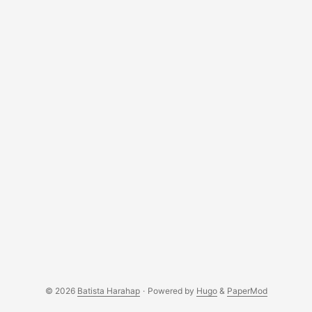
a website and also some off topics like there were no
mosquitos around while we were there lol. ...
© 2026
Batista Harahap
·
Powered by
Hugo
&
PaperMod