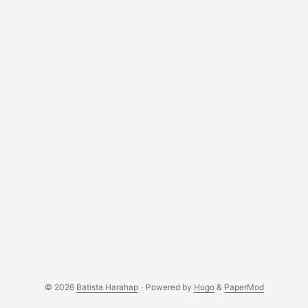
© 2026
Batista Harahap
·
Powered by
Hugo
&
PaperMod