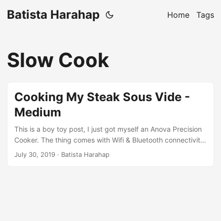
Batista Harahap
Home
Tags
Slow Cook
Cooking My Steak Sous Vide -
Medium
This is a boy toy post, I just got myself an Anova Precision
Cooker. The thing comes with Wifi & Bluetooth connectivity,
CAN YOU BELIEVE THAT? To top it off, it also comes with a
July 30, 2019
· Batista Harahap
mobile app you can download to basically, cook. You need
to have a container that can fit the thing when cooking. I
had an unused plastic container and it did the trick perfect.
...