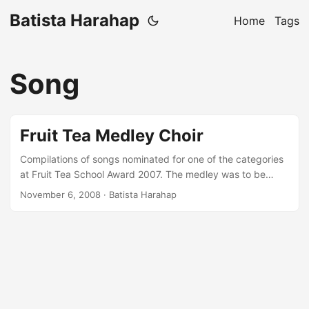
Batista Harahap
Home
Tags
Song
Fruit Tea Medley Choir
Compilations of songs nominated for one of the categories
at Fruit Tea School Award 2007. The medley was to be
sung in a choir of one of JakartaÃ¢â¬â¢s prominent high
November 6, 2008
· Batista Harahap
school. The composition was made by using Propellerhead
Reason 3.0 and exported to a MIDI file and printed to
notes. Stream It!