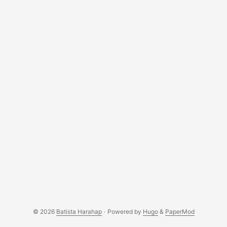
© 2026
Batista Harahap
·
Powered by
Hugo
&
PaperMod