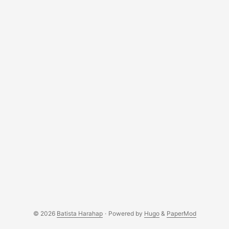
© 2026
Batista Harahap
·
Powered by
Hugo
&
PaperMod