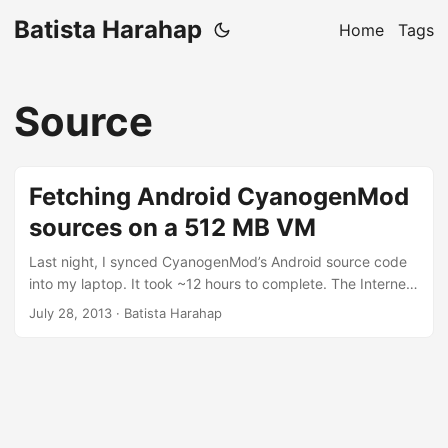
Batista Harahap
Home
Tags
Source
Fetching Android CyanogenMod
sources on a 512 MB VM
Last night, I synced CyanogenMod’s Android source code
into my laptop. It took ~12 hours to complete. The Internet
connection I have is 6 Mbps and to download ~9 GB of
July 28, 2013
· Batista Harahap
source code shouldn’t take that long. So I created a 512
MB VM on my Digital Ocean account. I opted for the US$
5/month VM which is a 1 Core, 512 MB RAM and 20 GB
SSD. The VM DOES NOT have any swap space. ...