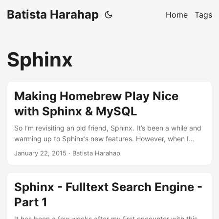
Batista Harahap
Home
Tags
Sphinx
Making Homebrew Play Nice
with Sphinx & MySQL
So I’m revisiting an old friend, Sphinx. It’s been a while and
warming up to Sphinx’s new features. However, when I
tried to brew install it, I got no MySQL support. The above
January 22, 2015
· Batista Harahap
gets more complicated because I’m not using vanilla
MySQL, instead I’m using Percona Server on my machine.
So to get thing going, here’s what I did. 1 2 3 4 $ brew
Sphinx - Fulltext Search Engine -
unlink percona-server $ brew install mysql-connector-c $
Part 1
brew link percona-server $ brew install sphinx --mysql \m/
...
It has been a few weeks after my first encounter with this