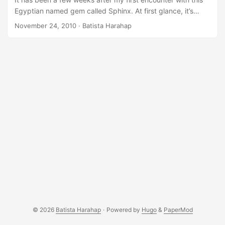
Egyptian named gem called Sphinx. At first glance, it’s
complicated when looking at an already made sphinx.conf.
November 24, 2010
· Batista Harahap
However, after careful redesigning andÂ re-tinkering, it
turns out to be one of the most flexible and yet light fulltext
search engine available today.Â There are others but
nothing as light, fast and sleek as Sphinx. The cold truth is
that Sphinx is supporting SQL based databases as far as I
know. Since Urbanesia is already using MySQL as our
backend, we’re lucky. ...
© 2026
Batista Harahap
·
Powered by
Hugo
&
PaperMod