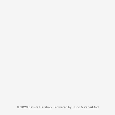
© 2026
Batista Harahap
·
Powered by
Hugo
&
PaperMod