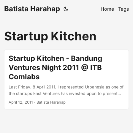
Batista Harahap
Home
Tags
Startup Kitchen
Startup Kitchen - Bandung
Ventures Night 2011 @ ITB
Comlabs
Last Friday, 8 April 2011, I represented Urbanesia as one of
the startups East Ventures has invested upon to present
about how we do our everyday lives. It is more about how
April 12, 2011
· Batista Harahap
me manage innovation from ideas to execution. Ideas are
cheap because here in Indonesia, problems are abundant.
Execution is priceless, you never know! Startup Kitchen -
Bandung Ventures Night 2011 ...