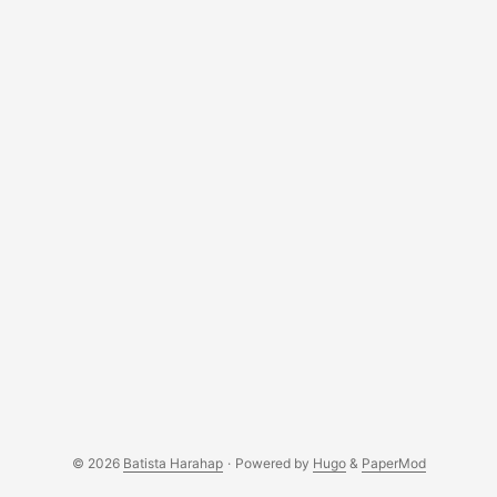
© 2026
Batista Harahap
·
Powered by
Hugo
&
PaperMod