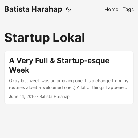
Batista Harahap
Home
Tags
Startup Lokal
A Very Full & Startup-esque
Week
Okay last week was an amazing one. It’s a change from my
routines albeit a welcomed one :) A lot of things happened
in just 1 week both personally and professionally. First of
June 14, 2010
· Batista Harahap
all, my very own startup Ktemu is on a new milestone on
the roadmap. Before actually launching later this coming
months, I decided to go directly into the market. Ktemu is
targeted as a B2B and also B2C startup. Not too worried on
the latter part so I went head first with B2B. ...