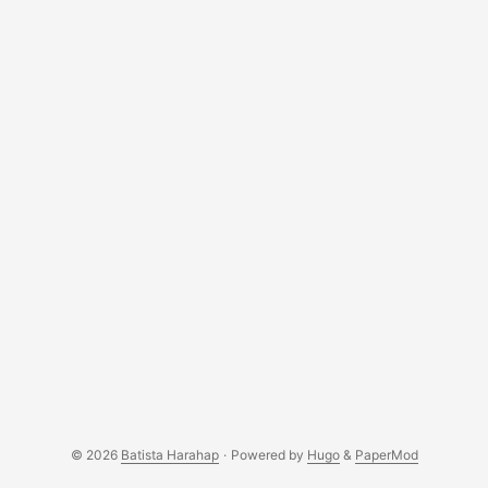
forms a piece of clothing? Technology in this virtual age is
all about data. They are the fundamental element that
shapes a computer as we know it today. Data on its own is
useless, no matter if it is 1 Byte or 1 Terabytes, it does not
hold any value unless value is added to them. ...
© 2026
Batista Harahap
·
Powered by
Hugo
&
PaperMod