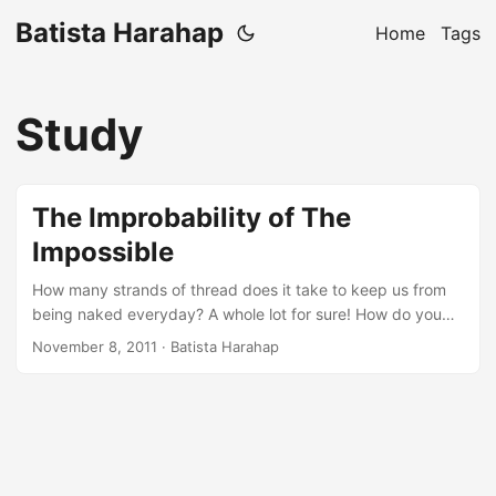
Batista Harahap
Home
Tags
Study
The Improbability of The
Impossible
How many strands of thread does it take to keep us from
being naked everyday? A whole lot for sure! How do you
somehow collect all those strands and weave them into a
November 8, 2011
· Batista Harahap
single united strands that we wear everyday? Easy, a
needle, strands with enough length and a significant
amount of time and energy should suffice. So what’s the
substance connecting all the dots? Technology. Dissecting
and subordinating the impossible usually starts with HOW.
How did you do it? How do we sew the strands to finally