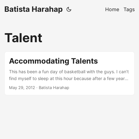
Batista Harahap
Home
Tags
Talent
Accommodating Talents
This has been a fun day of basketball with the guys. I can’t
find myself to sleep at this hour because after a few years
of never exercising and or playing any kind of sports, I was
May 29, 2012
· Batista Harahap
too drained. So here I am writing a blog post about
something Rama and me talked about before we played.
About a week ago, I caught up with Ariel and Okto at
Setiabudi One to have some geek talks. We met up around
8 PM and as always, we lost track of time and were home
early in the morning. We talked about a lot of things that we
agreed and also didn’t agreed. Technical stuffs like scaling