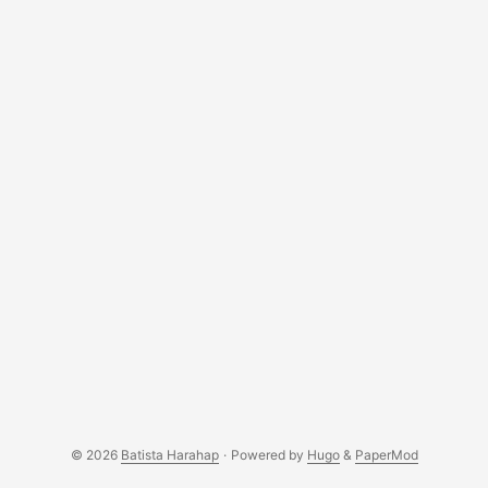
a website and also some off topics like there were no
mosquitos around while we were there lol. ...
© 2026
Batista Harahap
·
Powered by
Hugo
&
PaperMod