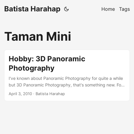
Batista Harahap
Home
Tags
Taman Mini
Hobby: 3D Panoramic
Photography
I've known about Panoramic Photography for quite a while
but 3D Panoramic Photography, that's something new. For
the last year I've been focusing my efforts to study about
April 3, 2010
· Batista Harahap
the techniques involved. The worst part of the hobby is the
pricing. Everything is NOT reasonably priced! This kind of
photography is considered niche for tripod head makers
and they overprice their products to the point where it is
becoming a significant barrier for amateurs. Because of the
high price tag, products are never a ready stock here in