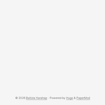
Indonesia. We have to wait as long as 6 months for
distributors to re-stock their inventories. ...
© 2026
Batista Harahap
·
Powered by
Hugo
&
PaperMod