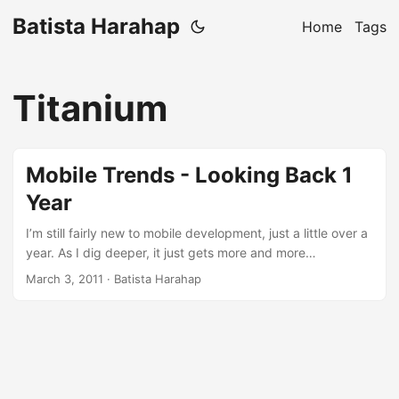
Batista Harahap
Home
Tags
Titanium
Mobile Trends - Looking Back 1
Year
I’m still fairly new to mobile development, just a little over a
year. As I dig deeper, it just gets more and more
interesting. This won’t be a technical writing like a tutorial
March 3, 2011
· Batista Harahap
but more to how the development scene has been evolving
for the past 1 year. Putting it simple: Trends. I started my
mobile development efforts with Blackberry. Against all
odds, I installed the SDK on a Windows virtual machine
usingÂ ParallelsÂ Desktop. The experience developing
using a virtual machine was painful. For long term use, it’s