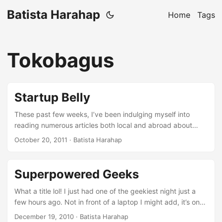
Batista Harahap
Home
Tags
Tokobagus
Startup Belly
These past few weeks, I’ve been indulging myself into
reading numerous articles both local and abroad about
Startups. Most of the articles are written by people from
October 20, 2011
· Batista Harahap
outside the startup bubble looking inside. This boils down
into again, Perspective. I’m sure everyone has got
something to say about startups, so do I lol. I am part of a
Superpowered Geeks
Startup that has gone through significant changes
internally. I say significant because it’s a different beast
What a title lol! I just had one of the geekiest night just a
since I first joined. Not all of them are great but having the
few hours ago. Not in front of a laptop I might add, it’s one
courage to do it gives us valuable experiences. Whether it’s
of those days when a few geeks gather to talk about
December 19, 2010
· Batista Harahap