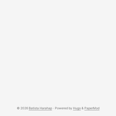
learned by myself how to understand a foreign language.
...
© 2026
Batista Harahap
·
Powered by
Hugo
&
PaperMod