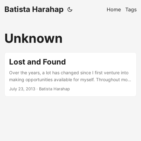
Batista Harahap
Home
Tags
Unknown
Lost and Found
Over the years, a lot has changed since I first venture into
making opportunities available for myself. Throughout most
of the years, there is only 1 thing staying consistent:
July 23, 2013
· Batista Harahap
hunger. Call it a hunger to better myself in more ways
mostly personally which impacts directly into my
professional life. My first intro to programming was as early
as my first instinct to get to know how to speak English.
Subtitles in past TV serials helped me a lot and my
Grandparents, they talked in English sometimes but mostly
left me to figure it out on my own. That was the first time I