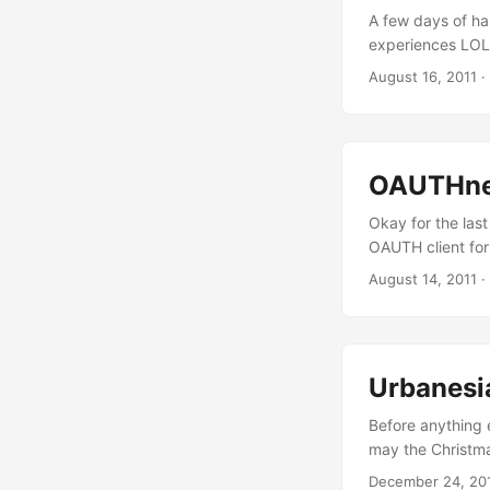
A few days of har
experiences LOL.
any Objective-C 
August 16, 2011
·
NSASCIIStringEnc
snippets to gen
authentication. ..
OAUTHnes
Okay for the last
OAUTH client for
GET requests to 
August 14, 2011
·
Consumer Key & S
Secret for every
and XAUTH. ...
Urbanesi
Before anything 
may the Christmas
working on a wra
December 24, 20