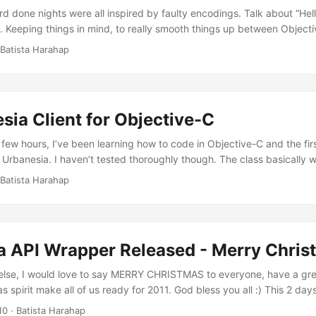
d done nights were all inspired by faulty encodings. Talk about “Hel
 Keeping things in mind, to really smooth things up between Object
functions needing to encode/decode strings like PHP, here’s the enc
 Batista Harahap
oding Do not interchange this with any other or things will go wrong
erate HMAC-SHA1 hashes in its Base64 form encoded correctly for 
.
ia Client for Objective-C
 few hours, I’ve been learning how to code in Objective-C and the first
 Urbanesia. I haven’t tested thoroughly though. The class basically
Urbanesia with OAUTH requirements. Instantiating the class, you will
 Batista Harahap
ecret obtained from Urbanesia. The current implementation require
 requests too. Future release of OAUTHnesia will include non Use Ke
a API Wrapper Released - Merry Chris
else, I would love to say MERRY CHRISTMAS to everyone, have a gre
 spirit make all of us ready for 2011. God bless you all :) This 2 day
pper class to wrap Urbanesia’s OAuth and xAuth authentication for 
10
· Batista Harahap