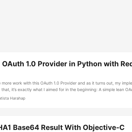
 OAuth 1.0 Provider in Python with Redis
more work with this OAuth 1.0 Provider and as it turns out, my impl
 that, it’s exactly what I aimed for in the beginning: A simple lean OA
thout getting buried over the concept of OAuth itself. This iteration 
atista Harahap
oduced. As pointed by willhn at GeekTalk.in here, OAuth 1.0 allow th
ata to be passed through HTTP Authorization Header and POST. RFC
ates the standard here. At the current 0.3.0 version, Authorization 
orization Header. ...
1 Base64 Result With Objective-C