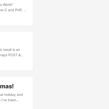
lo World”
ive-C and PHP, in
oding type:
 :( Here are
OAUTH v1.0a
 result is an
 wraps POST &
 have to provide
s User Key &
y/Secret methods
tmas!
at holiday and
s I’ve been
our API. The main