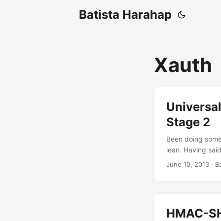
Batista Harahap
Xauth
Universal
Stage 2
Been doing some 
lean. Having said
implementation wi
June 10, 2013
· B
things to be intr
authorization d
documentation st
up only from Auth
HMAC-SHA