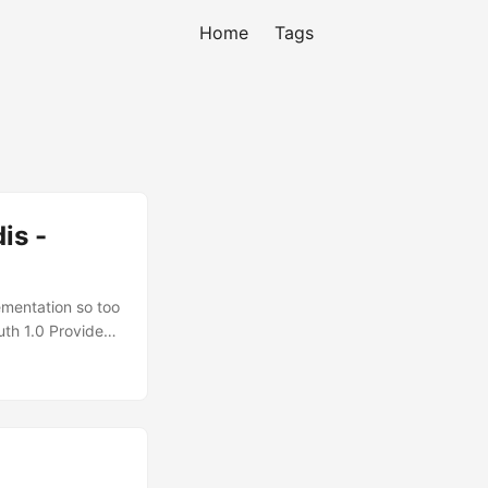
Home
Tags
 -
ementation so too
uth 1.0 Provider
still have more
e OAuth
 5849
data are picked