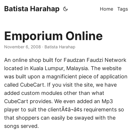
Batista Harahap
Home
Tags
Emporium Online
November 6, 2008
· Batista Harahap
An online shop built for Faudzan Faudzi Network
located in Kuala Lumpur, Malaysia. The website
was built upon a magnificient piece of application
called CubeCart. If you visit the site, we have
added custom modules other than what
CubeCart provides. We even added an Mp3
player to suit the clientÃ¢â¬â¢s requirements so
that shoppers can easily be swayed with the
songs served.