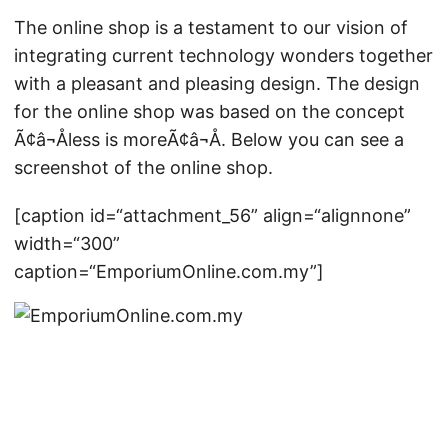
The online shop is a testament to our vision of
integrating current technology wonders together
with a pleasant and pleasing design. The design
for the online shop was based on the concept
Ã¢â¬Åless is moreÃ¢â¬Å. Below you can see a
screenshot of the online shop.
[caption id=“attachment_56” align=“alignnone”
width=“300”
caption=“EmporiumOnline.com.my”]