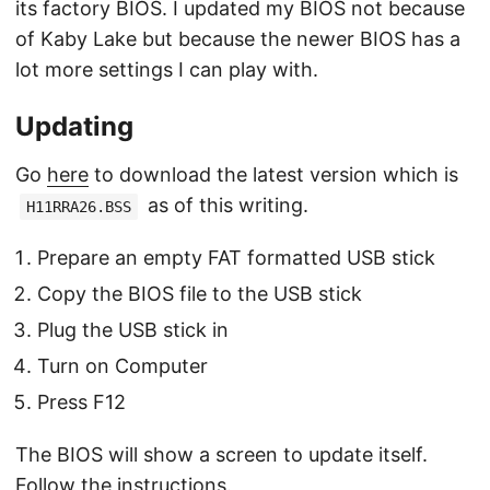
its factory BIOS. I updated my BIOS not because
of Kaby Lake but because the newer BIOS has a
lot more settings I can play with.
Updating
Go
here
to download the latest version which is
as of this writing.
H11RRA26.BSS
Prepare an empty FAT formatted USB stick
Copy the BIOS file to the USB stick
Plug the USB stick in
Turn on Computer
Press F12
The BIOS will show a screen to update itself.
Follow the instructions.