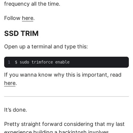
frequency all the time.
Follow
here
.
SSD TRIM
Open up a terminal and type this:
If you wanna know why this is important, read
here
.
It’s done.
Pretty straight forward considering that my last
experience building a hackintosh involves