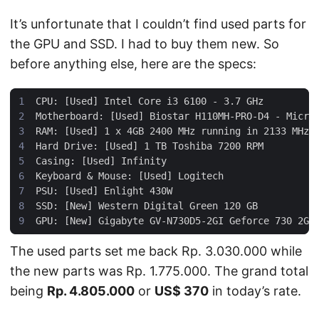
It’s unfortunate that I couldn’t find used parts for
the GPU and SSD. I had to buy them new. So
before anything else, here are the specs:
The used parts set me back Rp. 3.030.000 while
the new parts was Rp. 1.775.000. The grand total
being
Rp. 4.805.000
or
US$ 370
in today’s rate.