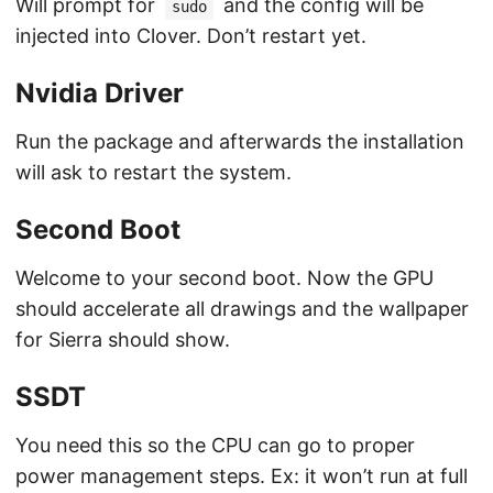
Will prompt for
and the config will be
sudo
injected into Clover. Don’t restart yet.
Nvidia Driver
Run the package and afterwards the installation
will ask to restart the system.
Second Boot
Welcome to your second boot. Now the GPU
should accelerate all drawings and the wallpaper
for Sierra should show.
SSDT
You need this so the CPU can go to proper
power management steps. Ex: it won’t run at full