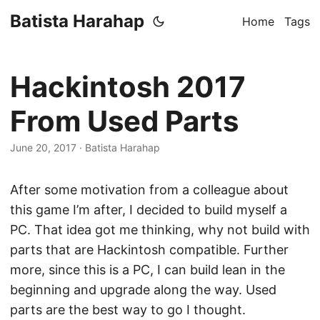
Batista Harahap
Home
Tags
Hackintosh 2017
From Used Parts
June 20, 2017
· Batista Harahap
After some motivation from a colleague about
this game I’m after, I decided to build myself a
PC. That idea got me thinking, why not build with
parts that are Hackintosh compatible. Further
more, since this is a PC, I can build lean in the
beginning and upgrade along the way. Used
parts are the best way to go I thought.