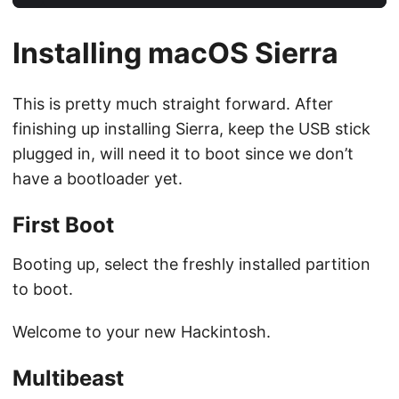
Installing macOS Sierra
This is pretty much straight forward. After
finishing up installing Sierra, keep the USB stick
plugged in, will need it to boot since we don’t
have a bootloader yet.
First Boot
Booting up, select the freshly installed partition
to boot.
Welcome to your new Hackintosh.
Multibeast