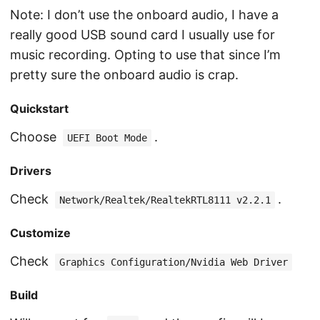
Note: I don’t use the onboard audio, I have a
really good USB sound card I usually use for
music recording. Opting to use that since I’m
pretty sure the onboard audio is crap.
Quickstart
Choose
.
UEFI Boot Mode
Drivers
Check
.
Network/Realtek/RealtekRTL8111 v2.2.1
Customize
Check
Graphics Configuration/Nvidia Web Driver
Build