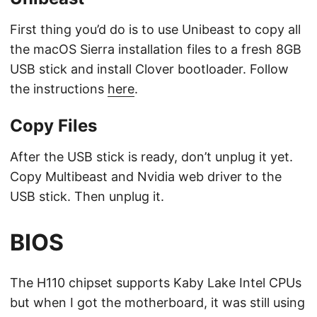
First thing you’d do is to use Unibeast to copy all
the macOS Sierra installation files to a fresh 8GB
USB stick and install Clover bootloader. Follow
the instructions
here
.
Copy Files
After the USB stick is ready, don’t unplug it yet.
Copy Multibeast and Nvidia web driver to the
USB stick. Then unplug it.
BIOS
The H110 chipset supports Kaby Lake Intel CPUs
but when I got the motherboard, it was still using