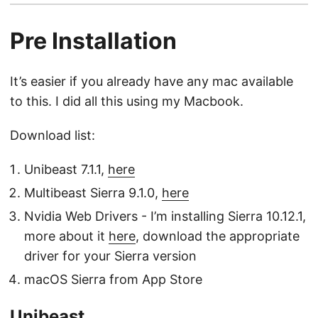
Pre Installation
It’s easier if you already have any mac available
to this. I did all this using my Macbook.
Download list:
Unibeast 7.1.1,
here
Multibeast Sierra 9.1.0,
here
Nvidia Web Drivers - I’m installing Sierra 10.12.1,
more about it
here
, download the appropriate
driver for your Sierra version
macOS Sierra from App Store
Unibeast