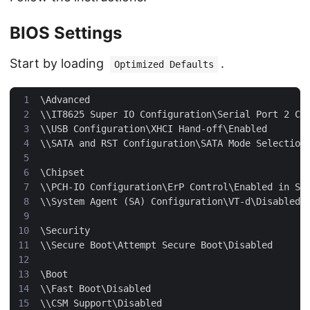
BIOS Settings
Start by loading
.
Optimized Defaults