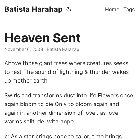
Batista Harahap
Home
Tags
Heaven Sent
November 6, 2008
· Batista Harahap
Above those giant trees where creatures seeks
to rest The sound of lightning & thunder wakes
up mother earth
Swirls and transforms dust into life Flowers once
again bloom to die Only to bloom again and
again in another dimension of love.. as love
warms solitude..with hope
b: As a star brings hope to sailor, time brings