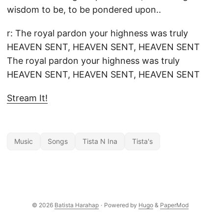
wisdom to be, to be pondered upon..
r: The royal pardon your highness was truly
HEAVEN SENT, HEAVEN SENT, HEAVEN SENT
The royal pardon your highness was truly
HEAVEN SENT, HEAVEN SENT, HEAVEN SENT
Stream It!
Music
Songs
Tista N Ina
Tista's
© 2026
Batista Harahap
·
Powered by
Hugo
&
PaperMod