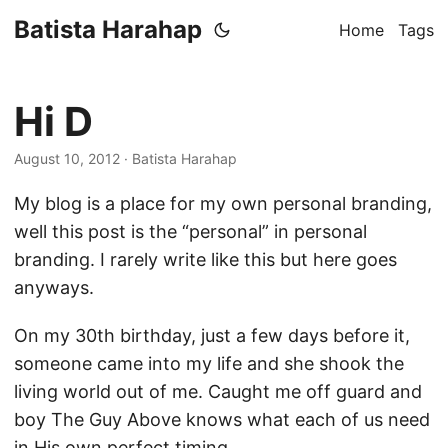
Batista Harahap
Home
Tags
Hi D
August 10, 2012
· Batista Harahap
My blog is a place for my own personal branding,
well this post is the “personal” in personal
branding. I rarely write like this but here goes
anyways.
On my 30th birthday, just a few days before it,
someone came into my life and she shook the
living world out of me. Caught me off guard and
boy The Guy Above knows what each of us need
in His own perfect timing.