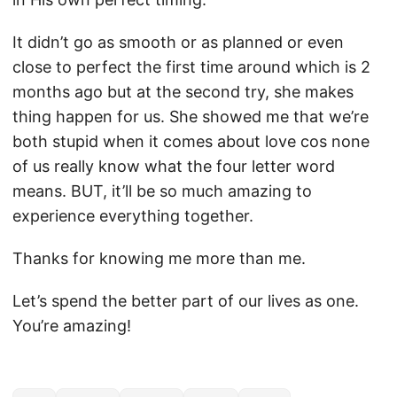
It didn’t go as smooth or as planned or even
close to perfect the first time around which is 2
months ago but at the second try, she makes
thing happen for us. She showed me that we’re
both stupid when it comes about love cos none
of us really know what the four letter word
means. BUT, it’ll be so much amazing to
experience everything together.
Thanks for knowing me more than me.
Let’s spend the better part of our lives as one.
You’re amazing!