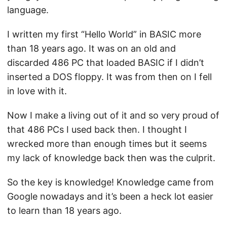
language.
I written my first “Hello World” in BASIC more
than 18 years ago. It was on an old and
discarded 486 PC that loaded BASIC if I didn’t
inserted a DOS floppy. It was from then on I fell
in love with it.
Now I make a living out of it and so very proud of
that 486 PCs I used back then. I thought I
wrecked more than enough times but it seems
my lack of knowledge back then was the culprit.
So the key is knowledge! Knowledge came from
Google nowadays and it’s been a heck lot easier
to learn than 18 years ago.