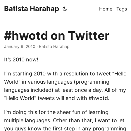
Batista Harahap
Home
Tags
#hwotd on Twitter
January 9, 2010
· Batista Harahap
It’s 2010 now!
I’m starting 2010 with a resolution to tweet “Hello
World” in various languages (programming
languages included) at least once a day. All of my
“Hello World” tweets will end with #hwotd.
I’m doing this for the sheer fun of learning
multiple languages. Other than that, I want to let
you guys know the first step in any programming