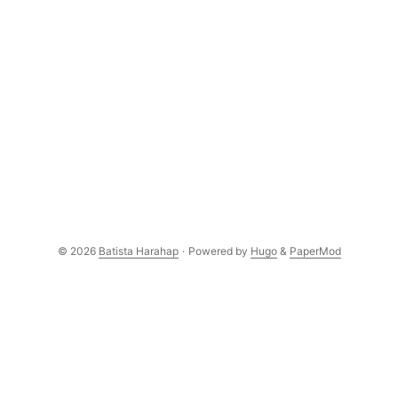
© 2026
Batista Harahap
·
Powered by
Hugo
&
PaperMod