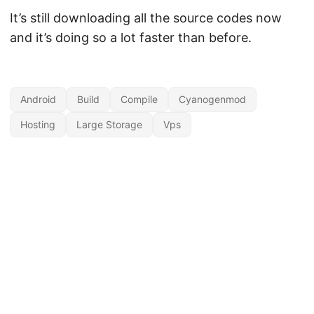
It’s still downloading all the source codes now
and it’s doing so a lot faster than before.
Android
Build
Compile
Cyanogenmod
Hosting
Large Storage
Vps