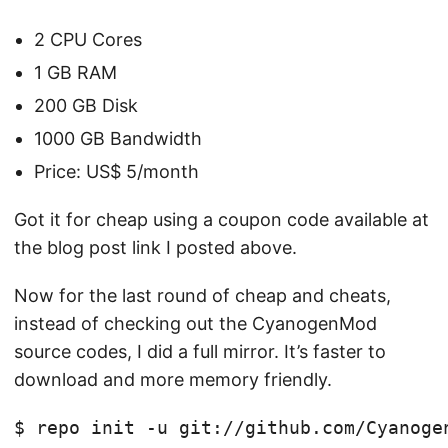
2 CPU Cores
1 GB RAM
200 GB Disk
1000 GB Bandwidth
Price: US$ 5/month
Got it for cheap using a coupon code available at
the blog post link I posted above.
Now for the last round of cheap and cheats,
instead of checking out the CyanogenMod
source codes, I did a full mirror. It’s faster to
download and more memory friendly.