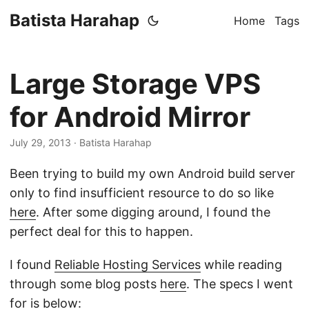
Batista Harahap
Home
Tags
Large Storage VPS
for Android Mirror
July 29, 2013
· Batista Harahap
Been trying to build my own Android build server
only to find insufficient resource to do so like
here
. After some digging around, I found the
perfect deal for this to happen.
I found
Reliable Hosting Services
while reading
through some blog posts
here
. The specs I went
for is below: