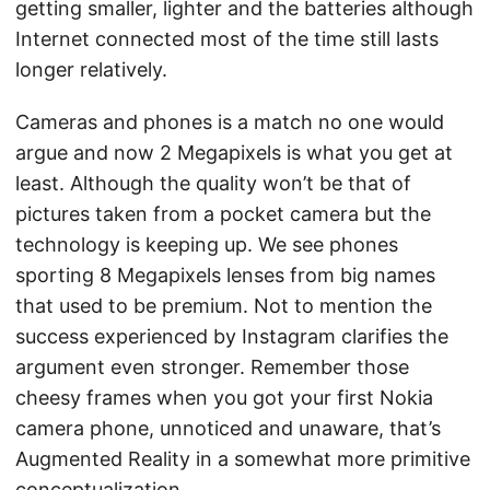
getting smaller, lighter and the batteries although
Internet connected most of the time still lasts
longer relatively.
Cameras and phones is a match no one would
argue and now 2 Megapixels is what you get at
least. Although the quality won’t be that of
pictures taken from a pocket camera but the
technology is keeping up. We see phones
sporting 8 Megapixels lenses from big names
that used to be premium. Not to mention the
success experienced by Instagram clarifies the
argument even stronger. Remember those
cheesy frames when you got your first Nokia
camera phone, unnoticed and unaware, that’s
Augmented Reality in a somewhat more primitive
conceptualization.