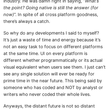
industry. He was damn right in saying, “
What’s
the point? Going native is still the answer (for
now)
”. In spite of all cross platform goodness,
there’s always a catch.
So why do any developments I said to myself?
It’s just a waste of time and energy because it’s
not an easy task to focus on different platforms
at the same time. UI on every platform is
different whether programmatically or its actual
visual equivalent when users see them. I just can’t
see any single solution will ever be ready for
prime time in the near future. This being said by
someone who has coded and NOT by analyst or
writers who never coded their whole lives.
Anyways, the distant future is not so distant