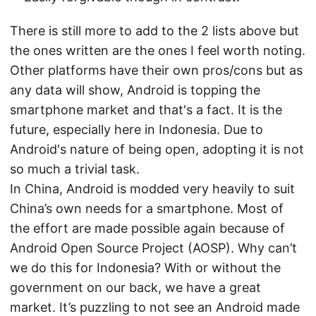
There is still more to add to the 2 lists above but
the ones written are the ones I feel worth noting.
Other platforms have their own pros/cons but as
any data will show, Android is topping the
smartphone market and that's a fact. It is the
future, especially here in Indonesia. Due to
Android's nature of being open, adopting it is not
so much a trivial task.
In China, Android is modded very heavily to suit
China’s own needs for a smartphone. Most of
the effort are made possible again because of
Android Open Source Project (AOSP). Why can’t
we do this for Indonesia? With or without the
government on our back, we have a great
market. It’s puzzling to not see an Android made