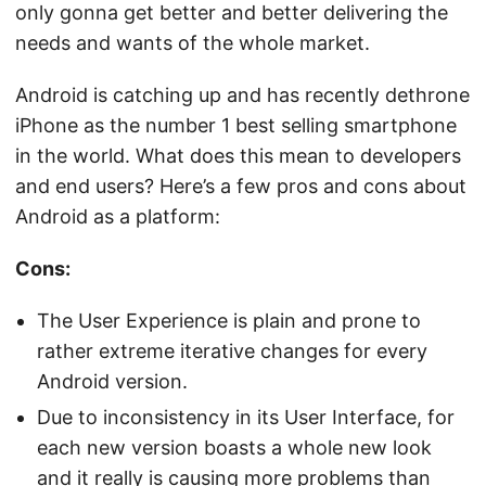
only gonna get better and better delivering the
needs and wants of the whole market.
Android is catching up and has recently dethrone
iPhone as the number 1 best selling smartphone
in the world. What does this mean to developers
and end users? Here’s a few pros and cons about
Android as a platform:
Cons
:
The User Experience is plain and prone to
rather extreme iterative changes for every
Android version.
Due to inconsistency in its User Interface, for
each new version boasts a whole new look
and it really is causing more problems than