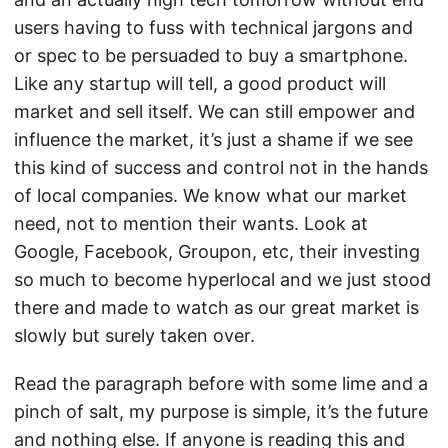
users having to fuss with technical jargons and
or spec to be persuaded to buy a smartphone.
Like any startup will tell, a good product will
market and sell itself. We can still empower and
influence the market, it’s just a shame if we see
this kind of success and control not in the hands
of local companies. We know what our market
need, not to mention their wants. Look at
Google, Facebook, Groupon, etc, their investing
so much to become hyperlocal and we just stood
there and made to watch as our great market is
slowly but surely taken over.
Read the paragraph before with some lime and a
pinch of salt, my purpose is simple, it’s the future
and nothing else. If anyone is reading this and