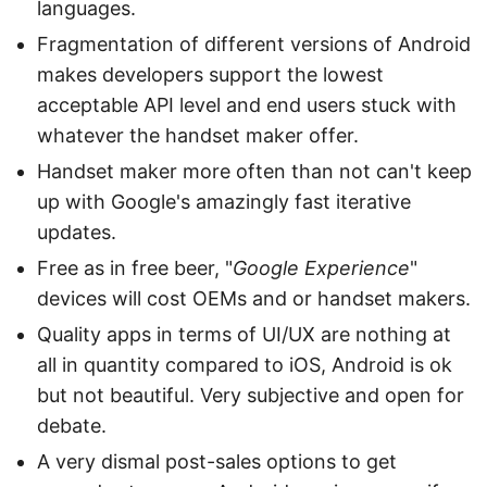
languages.
Fragmentation of different versions of Android
makes developers support the lowest
acceptable API level and end users stuck with
whatever the handset maker offer.
Handset maker more often than not can't keep
up with Google's amazingly fast iterative
updates.
Free as in free beer, "
Google Experience
"
devices will cost OEMs and or handset makers.
Quality apps in terms of UI/UX are nothing at
all in quantity compared to iOS, Android is ok
but not beautiful. Very subjective and open for
debate.
A very dismal post-sales options to get