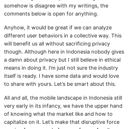
somehow is disagree with my writings, the
comments below is open for anything.
Anyhow, it would be great if we can analyze
different user behaviors in a collective way. This
will benefit us all without sacrificing privacy
though. Although here in Indonesia nobody gives
a damn about privacy but I still believe in ethical
means in doing it. I’m just not sure the industry
itself is ready. I have some data and would love
to share with yours. Let’s be smart about this.
All and all, the mobile landscape in Indonesia still
very early in its infancy, we have the upper hand
of knowing what the market like and how to
capitalize on it. Let’s make that disruptive force