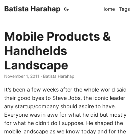
Batista Harahap
Home
Tags
Mobile Products &
Handhelds
Landscape
November 1, 2011
· Batista Harahap
It’s been a few weeks after the whole world said
their good byes to Steve Jobs, the iconic leader
any startup/company should aspire to have.
Everyone was in awe for what he did but mostly
for what he didn’t do I suppose. He shaped the
mobile landscape as we know today and for the