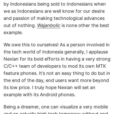
by Indonesians being sold to Indonesians when
we as Indonesians are well know for our desire
and passion of making technological advances
out of nothing.
Wajanbolic
is none other the best
example.
We owe this to ourselves! As a person involved in
the tech world of Indonesia generally, I applause
Nexian for its bold efforts in having a very strong
C/C++ team of developers to mod its own MTK
feature phones. It’s not an easy thing to do but in
the end of the day, end users want more beyond
its low price. I truly hope Nexian will set an
example with its Android phones.
Being a dreamer, one can visualize a very mobile
and an actually high tech tomorrow without end