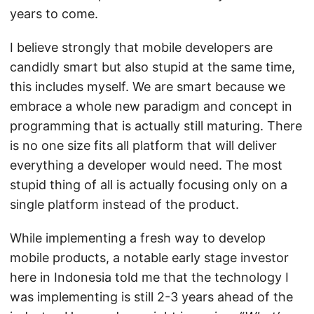
years to come.
I believe strongly that mobile developers are
candidly smart but also stupid at the same time,
this includes myself. We are smart because we
embrace a whole new paradigm and concept in
programming that is actually still maturing. There
is no one size fits all platform that will deliver
everything a developer would need. The most
stupid thing of all is actually focusing only on a
single platform instead of the product.
While implementing a fresh way to develop
mobile products, a notable early stage investor
here in Indonesia told me that the technology I
was implementing is still 2-3 years ahead of the