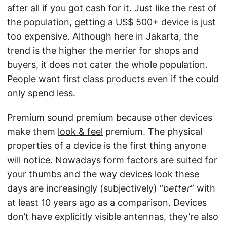
after all if you got cash for it. Just like the rest of
the population, getting a US$ 500+ device is just
too expensive. Although here in Jakarta, the
trend is the higher the merrier for shops and
buyers, it does not cater the whole population.
People want first class products even if the could
only spend less.
Premium sound premium because other devices
make them
look & feel
premium. The physical
properties of a device is the first thing anyone
will notice. Nowadays form factors are suited for
your thumbs and the way devices look these
days are increasingly (subjectively) “
better
” with
at least 10 years ago as a comparison. Devices
don’t have explicitly visible antennas, they’re also