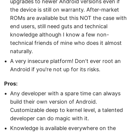
upgrades to newer Android versions even if
the device is still on warranty. After-market
ROMs are available but this NOT the case with
end users, still need guts and technical
knowledge although I know a few non-
technical friends of mine who does it almost
naturally.
A very insecure platform! Don't ever root an
Android if you're not up for its risks.
Pros:
Any developer with a spare time can always
build their own version of Android.
Customizable deep to kernel level, a talented
developer can do magic with it.
Knowledge is available everywhere on the