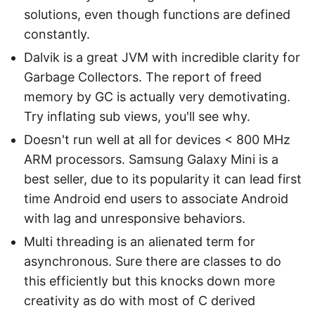
solutions, even though functions are defined
constantly.
Dalvik is a great JVM with incredible clarity for
Garbage Collectors. The report of freed
memory by GC is actually very demotivating.
Try inflating sub views, you'll see why.
Doesn't run well at all for devices < 800 MHz
ARM processors. Samsung Galaxy Mini is a
best seller, due to its popularity it can lead first
time Android end users to associate Android
with lag and unresponsive behaviors.
Multi threading is an alienated term for
asynchronous. Sure there are classes to do
this efficiently but this knocks down more
creativity as do with most of C derived