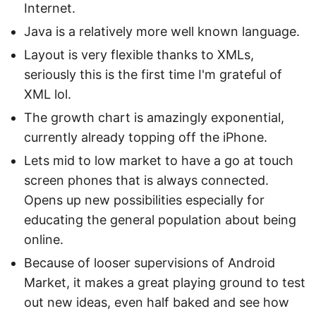
Internet.
Java is a relatively more well known language.
Layout is very flexible thanks to XMLs,
seriously this is the first time I'm grateful of
XML lol.
The growth chart is amazingly exponential,
currently already topping off the iPhone.
Lets mid to low market to have a go at touch
screen phones that is always connected.
Opens up new possibilities especially for
educating the general population about being
online.
Because of looser supervisions of Android
Market, it makes a great playing ground to test
out new ideas, even half baked and see how