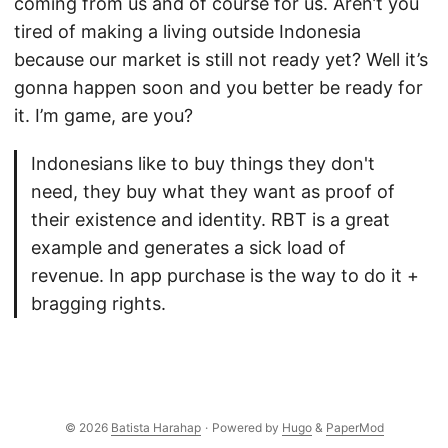
coming from us and of course for us. Aren’t you
tired of making a living outside Indonesia
because our market is still not ready yet? Well it’s
gonna happen soon and you better be ready for
it. I’m game, are you?
Indonesians like to buy things they don't
need, they buy what they want as proof of
their existence and identity. RBT is a great
example and generates a sick load of
revenue. In app purchase is the way to do it +
bragging rights.
© 2026
Batista Harahap
·
Powered by
Hugo
&
PaperMod