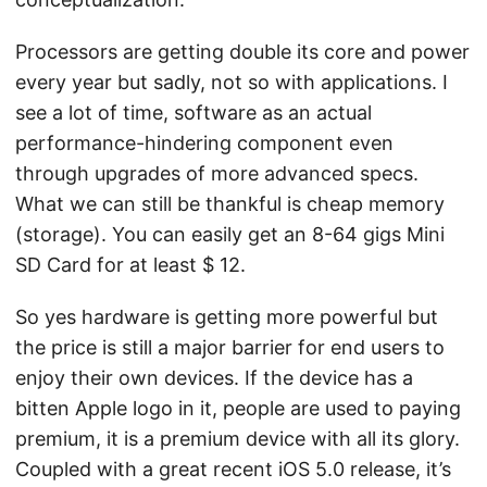
Processors are getting double its core and power
every year but sadly, not so with applications. I
see a lot of time, software as an actual
performance-hindering component even
through upgrades of more advanced specs.
What we can still be thankful is cheap memory
(storage). You can easily get an 8-64 gigs Mini
SD Card for at least $ 12.
So yes hardware is getting more powerful but
the price is still a major barrier for end users to
enjoy their own devices. If the device has a
bitten Apple logo in it, people are used to paying
premium, it is a premium device with all its glory.
Coupled with a great recent iOS 5.0 release, it’s