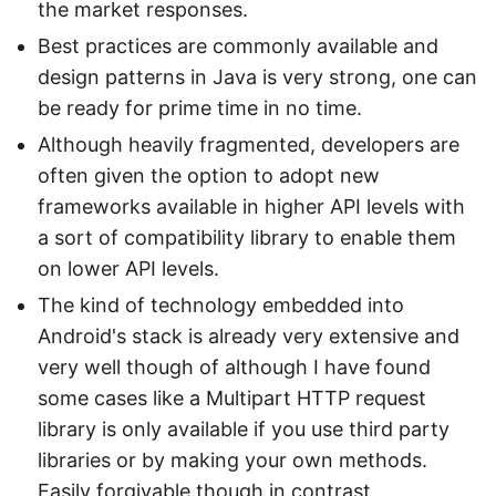
the market responses.
Best practices are commonly available and
design patterns in Java is very strong, one can
be ready for prime time in no time.
Although heavily fragmented, developers are
often given the option to adopt new
frameworks available in higher API levels with
a sort of compatibility library to enable them
on lower API levels.
The kind of technology embedded into
Android's stack is already very extensive and
very well though of although I have found
some cases like a Multipart HTTP request
library is only available if you use third party
libraries or by making your own methods.
Easily forgivable though in contrast.