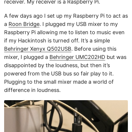
receiver. My receiver is a Raspberry Pi.
A few days ago I set up my Raspberry Pi to act as
a
Roon Bridge
. I plugged my USB mixer to my
Raspberry Pi allowing me to listen to music even
if my Hackintosh is turned off. It’s a simple
Behringer Xenyx Q502USB
. Before using this
mixer, I plugged a
Behringer UMC202HD
but was
disappointed by the loudness, but then it’s
powered from the USB bus so fair play to it.
Plugging to the small mixer made a world of
difference in loudness.