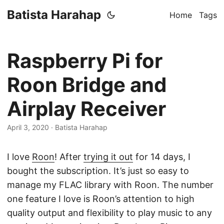
Batista Harahap
Home
Tags
Raspberry Pi for
Roon Bridge and
Airplay Receiver
April 3, 2020
· Batista Harahap
I love
Roon
! After
trying it out
for 14 days, I
bought the subscription. It’s just so easy to
manage my FLAC library with Roon. The number
one feature I love is Roon’s attention to high
quality output and flexibility to play music to any