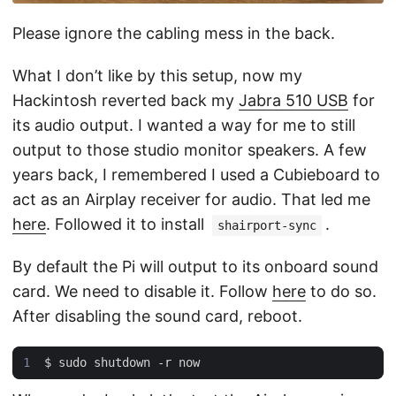
Please ignore the cabling mess in the back.
What I don’t like by this setup, now my
Hackintosh reverted back my
Jabra 510 USB
for
its audio output. I wanted a way for me to still
output to those studio monitor speakers. A few
years back, I remembered I used a Cubieboard to
act as an Airplay receiver for audio. That led me
here
. Followed it to install
.
shairport-sync
By default the Pi will output to its onboard sound
card. We need to disable it. Follow
here
to do so.
After disabling the sound card, reboot.