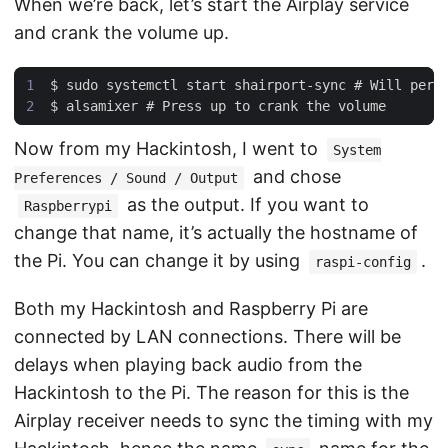
When we’re back, let’s start the Airplay service
and crank the volume up.
Now from my Hackintosh, I went to
System
and chose
Preferences / Sound / Output
as the output. If you want to
Raspberrypi
change that name, it’s actually the hostname of
the Pi. You can change it by using
.
raspi-config
Both my Hackintosh and Raspberry Pi are
connected by LAN connections. There will be
delays when playing back audio from the
Hackintosh to the Pi. The reason for this is the
Airplay receiver needs to sync the timing with my