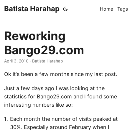
Batista Harahap
Home
Tags
Reworking
Bango29.com
April 3, 2010
· Batista Harahap
Ok it’s been a few months since my last post.
Just a few days ago I was looking at the
statistics for Bango29.com and I found some
interesting numbers like so:
Each month the number of visits peaked at
30%. Especially around February when I