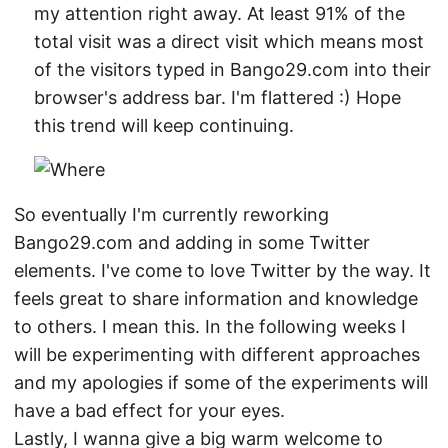
my attention right away. At least 91% of the
total visit was a direct visit which means most
of the visitors typed in Bango29.com into their
browser's address bar. I'm flattered :) Hope
this trend will keep continuing.
So eventually I'm currently reworking
Bango29.com and adding in some Twitter
elements. I've come to love Twitter by the way. It
feels great to share information and knowledge
to others. I mean this. In the following weeks I
will be experimenting with different approaches
and my apologies if some of the experiments will
have a bad effect for your eyes.
Lastly, I wanna give a big warm welcome to