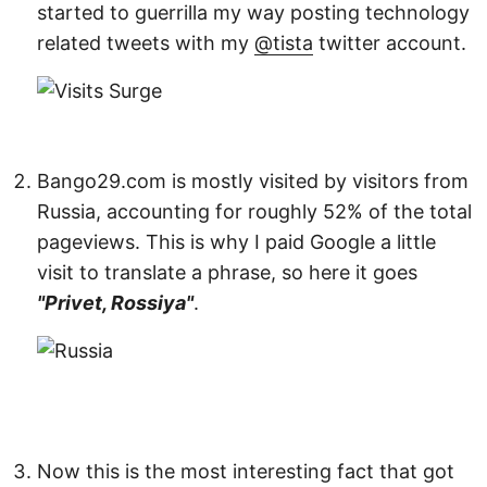
started to guerrilla my way posting technology
related tweets with my
@tista
twitter account.
Bango29.com is mostly visited by visitors from
Russia, accounting for roughly 52% of the total
pageviews. This is why I paid Google a little
visit to translate a phrase, so here it goes
"Privet, Rossiya"
.
Now this is the most interesting fact that got