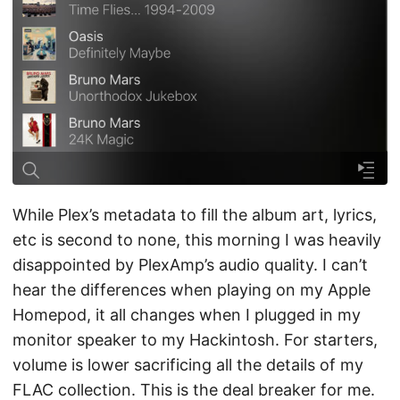
While Plex’s metadata to fill the album art, lyrics,
etc is second to none, this morning I was heavily
disappointed by PlexAmp’s audio quality. I can’t
hear the differences when playing on my Apple
Homepod, it all changes when I plugged in my
monitor speaker to my Hackintosh. For starters,
volume is lower sacrificing all the details of my
FLAC collection. This is the deal breaker for me.