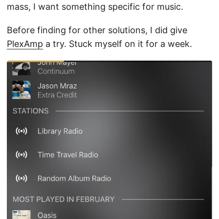
mass, I want something specific for music.
Before finding for other solutions, I did give
PlexAmp
a try. Stuck myself on it for a week.