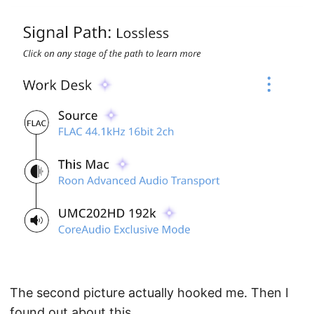
The second picture actually hooked me. Then I
found out about this.