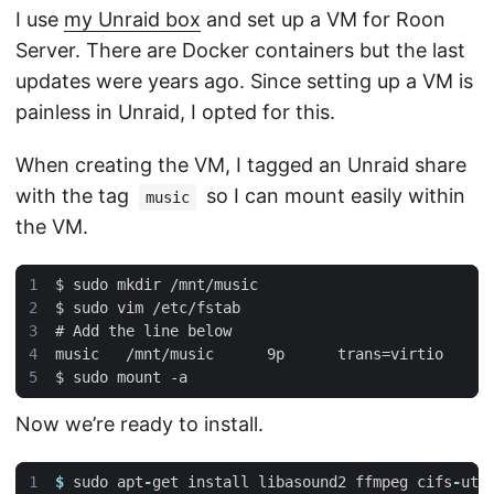
I use
my Unraid box
and set up a VM for Roon
Server. There are Docker containers but the last
updates were years ago. Since setting up a VM is
painless in Unraid, I opted for this.
When creating the VM, I tagged an Unraid share
with the tag
so I can mount easily within
music
the VM.
Now we’re ready to install.
$
sudo
apt
-
get
install
libasound2
ffmpeg
cifs
-
uti