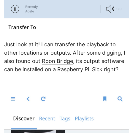
Just look at it! I can transfer the playback to
other locations or outputs. After some digging, I
also found out
Roon Bridge
, its output software
can be installed on a Raspberry Pi. Sick right?