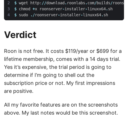
$
wget
http
:
//
download
.
roonlabs
.
com
/
builds
/
roonse
$
chmod
+
x
roonserver
-
installer
-
linuxx64
.
sh
$
sudo
./
roonserver
-
installer
-
linuxx64
.
sh
Verdict
Roon is not free. It costs $119/year or $699 for a
lifetime membership, comes with a 14 days trial.
Yes it’s expensive, the trial period is going to
determine if I’m going to shell out the
subscription price or not. My first impressions
are positive.
All my favorite features are on the screenshots
above. My last notes would be this screenshot.