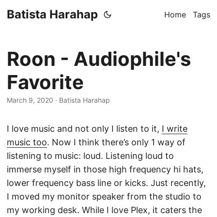
Batista Harahap
Home
Tags
Roon - Audiophile's
Favorite
March 9, 2020
· Batista Harahap
I love music and not only I listen to it,
I write
music too
. Now I think there’s only 1 way of
listening to music: loud. Listening loud to
immerse myself in those high frequency hi hats,
lower frequency bass line or kicks. Just recently,
I moved my monitor speaker from the studio to
my working desk. While I love Plex, it caters the