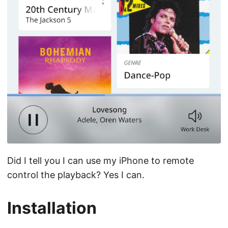
Did I tell you I can use my iPhone to remote
control the playback? Yes I can.
Installation