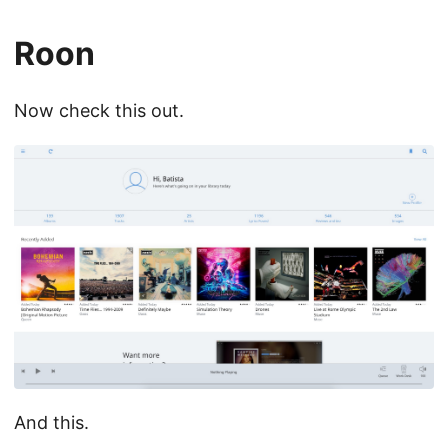
Roon
Now check this out.
And this.