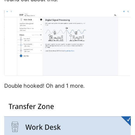
Double hooked! Oh and 1 more.