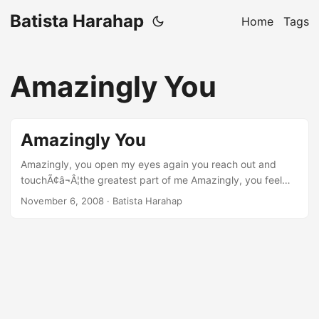
Batista Harahap
Home
Tags
Amazingly You
Amazingly You
Amazingly, you open my eyes again you reach out and
touchÃ¢â¬Â¦the greatest part of me Amazingly, you feel
what IÃ¢â¬â¢m all about broken in piecesÃ¢â¬Â¦you mend
November 6, 2008
· Batista Harahap
my dying hope r: remember the strength that youÃ¢â¬â¢ve
given me today IÃ¢â¬â¢m standing on my own feet
because of you, you gave me back what IÃ¢â¬â¢ve lost so
long Amazingly, you bring out the best in me you show me
just how to give, cos loving you is whole Amazingly, you
feel what IÃ¢â¬â¢m all about broken in piecesÃ¢â¬Â¦you
mend my dying hope ...