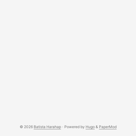
© 2026
Batista Harahap
·
Powered by
Hugo
&
PaperMod