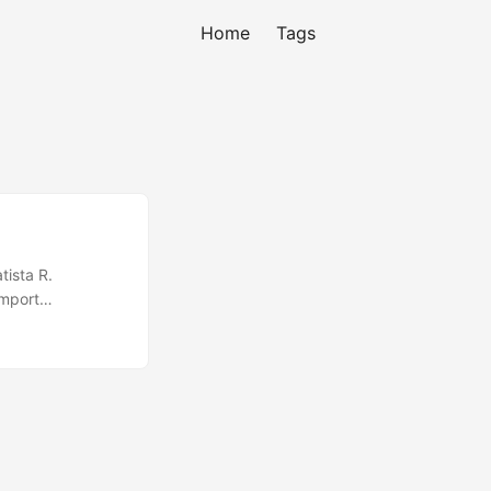
Home
Tags
tista R.
import
ion { public
 Experience exp;
(); break; case
= new
try { String s =
 Message msg =