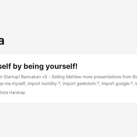
a
self by being yourself!
 Startup! Bancakan v5 - Selling MeView more presentations from Ba
 me.myself; import humility.*; import geekdom.*; import google.*; 
port vision.*; public class Me extends Myself throws NegativityExcept
tista Harahap
ista Harahap"; public Humility humble; public Geekdom geek; public
a; public Vision v; Handler h = new Handler() { @Override public void
essage msg) { switch(msg.what) { case GOT_EXPERIENCE: exp.open
add(); break; } } }; public Me() { humble = new Humility(me); geek 
 = new Experience(me); while(1) { new Thread() { public void run() { 
"); exp.add(s); } catch (StupidException e) { e.printStackTrace(); }