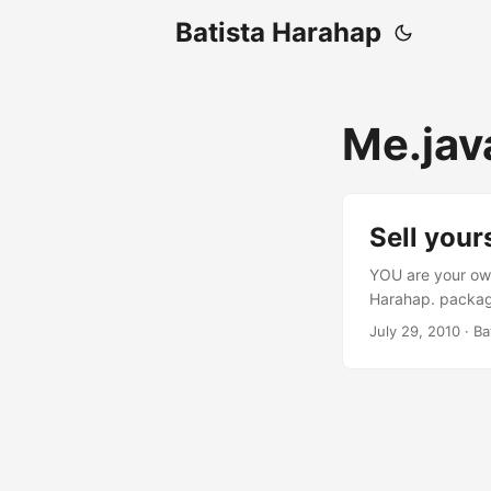
Batista Harahap
Me.jav
Sell your
YOU are your own
Harahap. package
experience.*; im
July 29, 2010
· Ba
String me = "Bat
private Ideas ide
handleMessage(M
BRANDED: vision.
Geekdom(me); exp
geek.learn("l33t