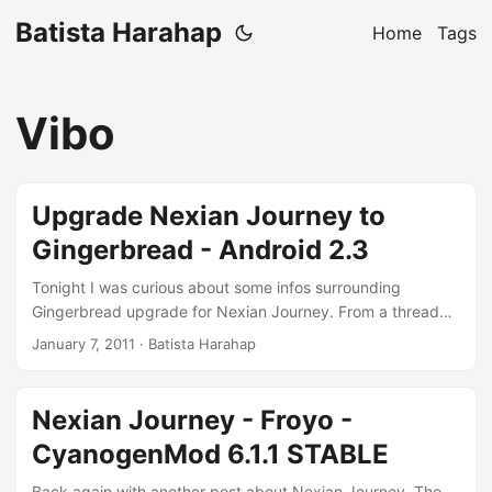
Batista Harahap
Home
Tags
Vibo
Upgrade Nexian Journey to
Gingerbread - Android 2.3
Tonight I was curious about some infos surrounding
Gingerbread upgrade for Nexian Journey. From a thread
here at XDA-Developers Forum, looks like a fellow
January 7, 2011
· Batista Harahap
Indonesian has managed to compile and install a
Gingerbread ROM for his own Nexian Journey. I read about
that a few days ago and last night CyanogenMod 7.0 was
Nexian Journey - Froyo -
released. Still with RC0 but it’ll be nice to live on the edge :)
CyanogenMod 6.1.1 STABLE
These are the requirements for Gingerbread to happen: ...
Back again with another post about Nexian Journey. The