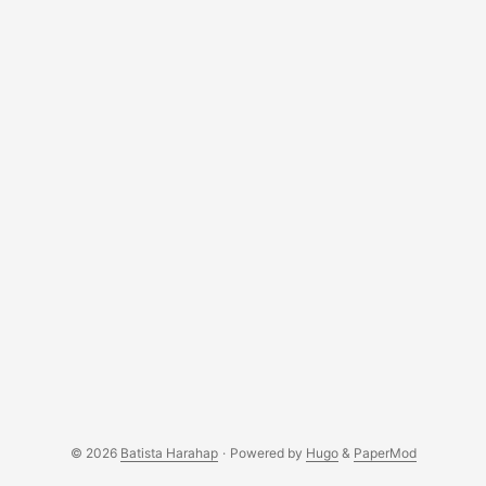
© 2026
Batista Harahap
·
Powered by
Hugo
&
PaperMod