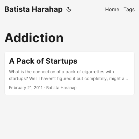
Batista Harahap
Home
Tags
Addiction
A Pack of Startups
What is the connection of a pack of cigarrettes with
startups? Well I haven’t figured it out completely, might as
well write my way until I found some special formula or
February 21, 2011
· Batista Harahap
maybe not, who knows? I am gonna enjoy writing this,
hopefully this writing will also keep you entertained. Before
anything else, please digest the writings here with a pinch
of salt, some lemons and a shot of your favorite Tequila if
available :p So this all began when I found myself addicted
to 2 things which are cigarrettes and startups. Hey what do
you know, that’s the first connection. ...