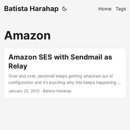
Batista Harahap
Home
Tags
Amazon
Amazon SES with Sendmail as
Relay
Over and over, sendmail keeps getting whacked out of
configuration and it’s puzzling why this keeps happening. I
followed everything at Amazon SES’ instruction here with
January 25, 2012
· Batista Harahap
no luck. So to set things straight once for all, here are the
steps to make the changes permanent. Open up
sendmail.mc typically located at /etc/mail Add
FEATURE(`mailertable')dnl below where all the FEATURE()
codes are Add the lines below at the end of file
MAILER_DEFINITIONS Maws-email, P=/etc/aws/ses-send-