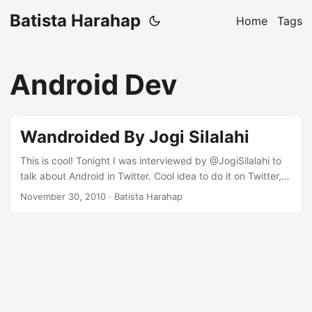
Batista Harahap
Home
Tags
Android Dev
Wandroided By Jogi Silalahi
This is cool! Tonight I was interviewed by @JogiSilalahi to
talk about Android in Twitter. Cool idea to do it on Twitter,
making the best out of 140 characters to deliver precise
November 30, 2010
· Batista Harahap
responses. Thanks Pak :) Here’s the interview transcript.
mau ngingetin, nanti kita ada #wandroid (wawancara
android) dengan bapak @tista jam 8 malam. bagi pecinta
android bisa gabung dan ikut nanya 30-Nov-10 07:54 |
jogisilalahi ...