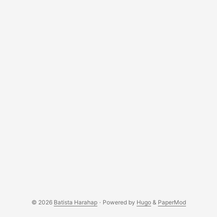
© 2026
Batista Harahap
·
Powered by
Hugo
&
PaperMod