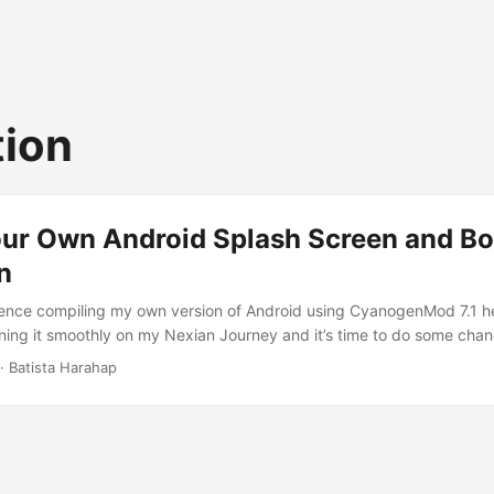
ion
our Own Android Splash Screen and Bo
n
ence compiling my own version of Android using CyanogenMod 7.1 he
unning it smoothly on my Nexian Journey and it’s time to do some cha
 show my own. Either creating the splash screen or the boot animatio
· Batista Harahap
wn complication. I’m gonna start off by creating a boot animation. I 
Adobe Photoshop CS4. Create the animation just like creating a GIF an
 the LCD resolution of the device you’re gonna implement it with. 
be the base here. ...