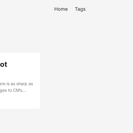
Home
Tags
ot
re is as sharp as
nges to CM’s
n, each of the
created my boot
imation. First
Mine is 320x480