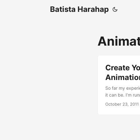
Batista Harahap
Animat
Create Y
Animatio
So far my experi
it can be. I’m r
default theme to
October 23, 2011
tasks have its o
animation using 
you need to know
and that’s gonna 