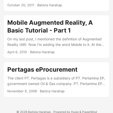
October 20, 2011
· Batista Harahap
Mobile Augmented Reality, A
Basic Tutorial - Part 1
On my last post, I mentioned the definition of Augmented
Reality (AR). Now I’m adding the word Mobile to it. At the
current time, platforms that I’ve tried to developed upon
April 6, 2010
· Batista Harahap
supporting AR are iPhone and Android. Well actually I
coded once and used Titanium Developer to make the
actual executable files for each platform. Titanium offers
Pertagas eProcurement
current web standards as a mean to create those mobile
applications. I’m now using Titanium Developer 1.0 with the
The client PT. Pertagas is a subsidiary of PT. Pertamina EP,
1.1 Mobile SDK. The requirements to be able to run Titanium
government owned Oil & Gas company. PT. Pertamina EP
and produce for iPhone & Android are: ...
holds the monopoly for IndonesiaÃ¢â¬â¢s Oil & Gas
November 6, 2008
· Batista Harahap
distribution. The aim of the project was not only to create
only the application but also optimising the application to
be enterprise grade and able to cope with a high amount of
concurrent connections. HereÃ¢â¬â¢s a screenshot of the
© 2026
Batista Harahap
·
Powered by
Hugo
&
PaperMod