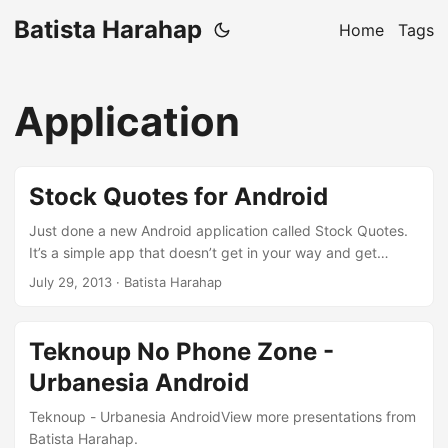
Batista Harahap
Home
Tags
Application
Stock Quotes for Android
Just done a new Android application called Stock Quotes.
It’s a simple app that doesn’t get in your way and get
reminders (notifications) of current stock prices. It is built
July 29, 2013
· Batista Harahap
with the new Android Studio and the development
experience was pleasant to say the least. This blog post is
also a continuation of my previous post here. Since that
Teknoup No Phone Zone -
particular post, 6 days have passed and the app I was
Urbanesia Android
talking about is done for v1.0.0. ...
Teknoup - Urbanesia AndroidView more presentations from
Batista Harahap.