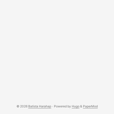
© 2026
Batista Harahap
·
Powered by
Hugo
&
PaperMod