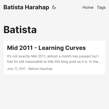
Batista Harahap
Home
Tags
Batista
Mid 2011 - Learning Curves
It’s not exactly Mid 2011, almost a month has passed but I
feel it’s still reasonable to title this blog post as it is. In the
most cliche way of saying this: A lot has happened. One
July 17, 2011
· Batista Harahap
effort that stands out from all the others is keeping
complicated from being complicated. Everything that has
been going on for the last 6 months is inspired by a quote
saying: Less is More. ...