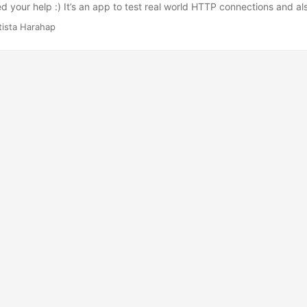
d your help :) It’s an app to test real world HTTP connections and als
 features. I added an Augmented Reality viewer to trigger your geek 
tista Harahap
 upon the Urbanesia class I posted before. It gets its POI data from
ata into 3 main parts of the app which are List View, Map View and A
 its early stages so it’s not too fancy, will do fancy things after it’s rock s