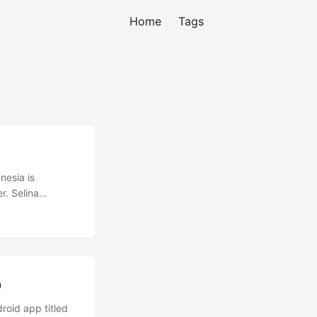
Home
Tags
nesia is
r. Selina
l began. From my
ther local
p
roid app titled