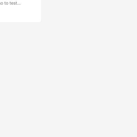
o to test
souls hehe.
 Urbanesia and
ugmented Reality
olid :) ...