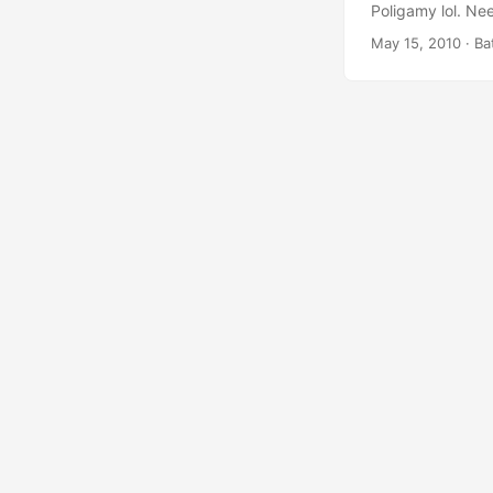
Poligamy lol. Nee
Location-related
May 15, 2010
· Ba
Poligamy is built
distribute the d
View. It’s still in