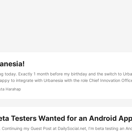
anesia!
ng today. Exactly 1 month before my birthday and the switch to Urba
ppy to integrate with Urbanesia with the role Chief Innovation Office
rbanesia told at Urbanesia’s blog here a short recap on how this al
sta Harahap
just love Urbanesia’s currently over than 200.000 POIs database. No o
ed with that much data and its quality is an example to follow. ...
eta Testers Wanted for an Android Ap
 Continuing my Guest Post at DailySocial.net, I’m beta testing an And