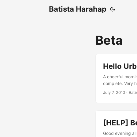
Batista Harahap
Beta
Hello Urb
A cheerful morni
complete. Very ha
Limman, CEO of U
July 7, 2010
· Bati
point of view, I 
website is enrich
[HELP] B
Good evening all.