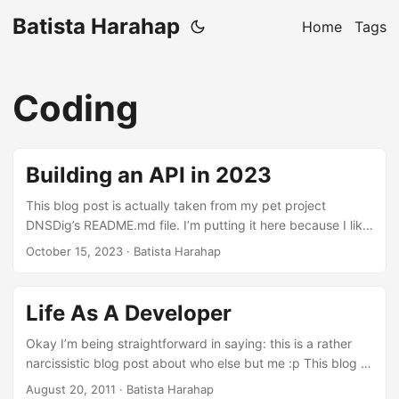
Batista Harahap
Home
Tags
Coding
Building an API in 2023
This blog post is actually taken from my pet project
DNSDig’s README.md file. I’m putting it here because I like
what I wrote about it. DNS Dig API A project to learn about
October 15, 2023
· Batista Harahap
DNS in Python while investigating what it’s like to build an
API in 2023 with FastAPI, Pydantic and DNSPython.
Authentication and authorization is handled by Kinde.
Life As A Developer
Getting Started Python 3.11 is required to run this project. If
you don’t have it installed, you can use pyenv. ...
Okay I’m being straightforward in saying: this is a rather
narcissistic blog post about who else but me :p This blog is
my venting mechanism or in a more subtle way, my
August 20, 2011
· Batista Harahap