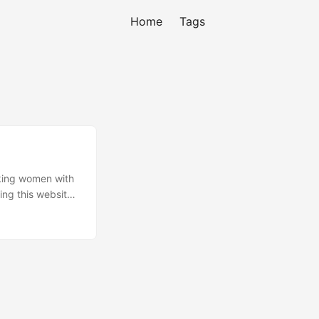
Home
Tags
rking women with
ing this website.
 board), CHAT
upcoming
ry 2007.