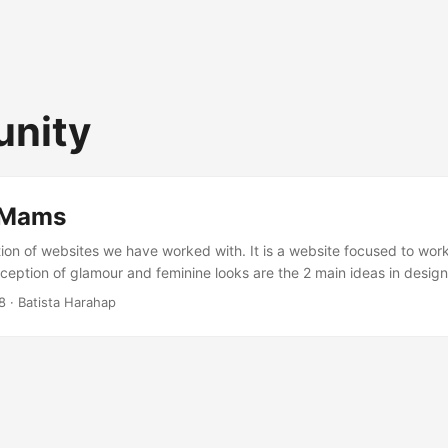
nity
 Mams
ction of websites we have worked with. It is a website focused to wo
ception of glamour and feminine looks are the 2 main ideas in design
argeted to become a community. The inclusion of a FORUM (bulletin
8
· Batista Harahap
ndividual BLOG for every registered users are the backbone of this 
l goes according to plan, it will be launched sometime around Februa
creenshot of the website. ...