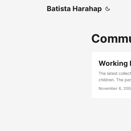
Batista Harahap
Commu
Working
The latest colle
children. The per
The website is t
November 6, 200
feature and an i
community. If al
HereÃ¢â¬â¢s a s