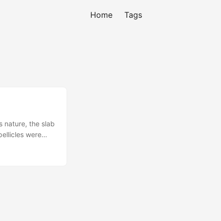
Home
Tags
s nature, the slab
pellicles were
ging at home
..