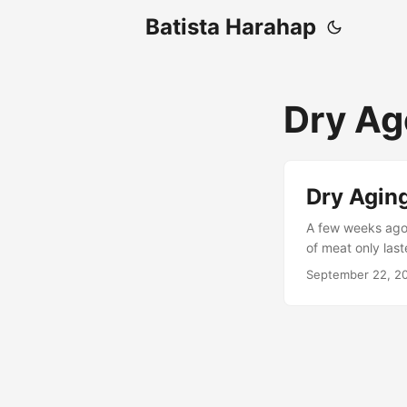
Batista Harahap
Dry Ag
Dry Agin
A few weeks ago, 
of meat only last
already formed. 
September 22, 2
came from Guga, 