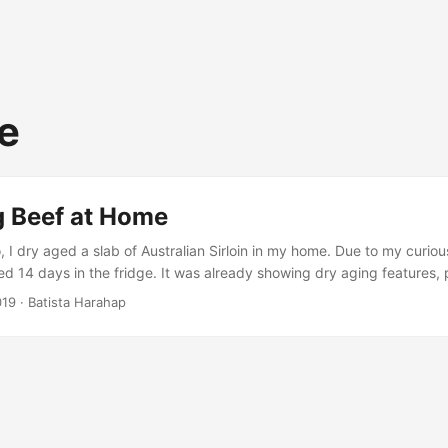
e
g Beef at Home
I dry aged a slab of Australian Sirloin in my home. Due to my curiou
ed 14 days in the fridge. It was already showing dry aging features, 
The engineer in me was too hard to ignore haha. My guide for dry a
019
· Batista Harahap
the sous vide master. Here are a few links from the masterful Guga. .