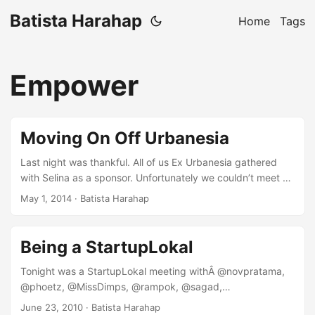
Batista Harahap
Home
Tags
Empower
Moving On Off Urbanesia
Last night was thankful. All of us Ex Urbanesia gathered
with Selina as a sponsor. Unfortunately we couldn’t meet up
for as long as we’d want to but I managed to learn a thing
May 1, 2014
· Batista Harahap
or two. It’s satisfying to meet them all, it’s been a fun ride
for the last 3.5 years. This blog post serves as a melting
pot of what I’ve gained and also lost for the amount of time
Being a StartupLokal
I was at Urbanesia. ...
Tonight was a StartupLokal meeting withÂ @novpratama,
@phoetz, @MissDimps, @rampok, @sagad,
@nataliardianto and @nuniek. We gathered at Pizza e Birra,
June 23, 2010
· Batista Harahap