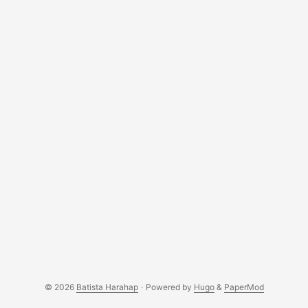
© 2026
Batista Harahap
·
Powered by
Hugo
&
PaperMod