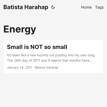
Batista Harahap
Home
Tags
Energy
Small is NOT so small
It’s been like a few months not posting into my own blog.
The 24th day of 2011 and it seems that months have
passed by just like that. In the span of 24 days that have
January 24, 2011
· Batista Harahap
passed, every single day is cramped with all the aspects of
being a startup. Just today, I went from a programmer, a
cable crimper, a business partner, a troubleshooter, a
mobile app consultant, a colleague to a friend for a friend,
all in just one day. Multiply that by 24 and that’s exactly
what’s been going on. The dynamics revolving is mind
blowing. ...