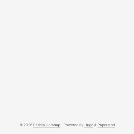
forms a piece of clothing? Technology in this virtual age is
all about data. They are the fundamental element that
shapes a computer as we know it today. Data on its own is
useless, no matter if it is 1 Byte or 1 Terabytes, it does not
hold any value unless value is added to them. ...
© 2026
Batista Harahap
·
Powered by
Hugo
&
PaperMod