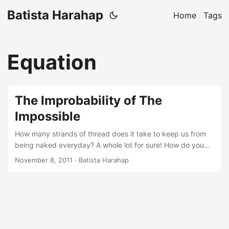
Batista Harahap
Home
Tags
Equation
The Improbability of The
Impossible
How many strands of thread does it take to keep us from
being naked everyday? A whole lot for sure! How do you
somehow collect all those strands and weave them into a
November 8, 2011
· Batista Harahap
single united strands that we wear everyday? Easy, a
needle, strands with enough length and a significant
amount of time and energy should suffice. So what’s the
substance connecting all the dots? Technology. Dissecting
and subordinating the impossible usually starts with HOW.
How did you do it? How do we sew the strands to finally