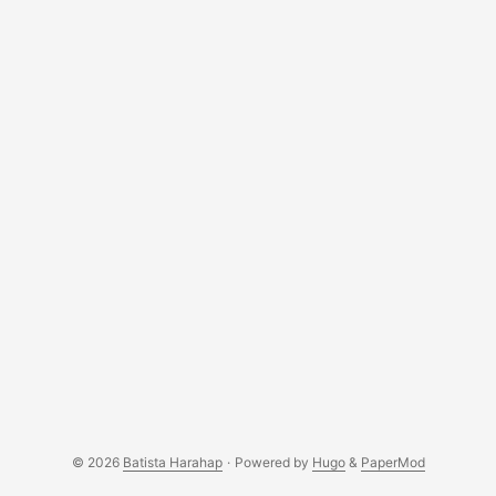
relatively easy to understand for anyone interested in
contributing? ...
© 2026
Batista Harahap
·
Powered by
Hugo
&
PaperMod