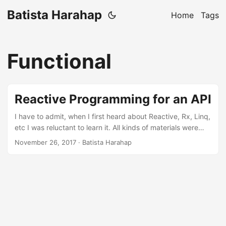
Batista Harahap
Home
Tags
Functional
Reactive Programming for an API
I have to admit, when I first heard about Reactive, Rx, Linq,
etc I was reluctant to learn it. All kinds of materials were
mostly theoretical and I failed to get a grasp of the whole
November 26, 2017
· Batista Harahap
thing. Well I still am, I still can’t explain what a monad is.
That said, this blog post is all about practicality of a
pragmatist. PRISM is not more than just a product, building
it have brought more opportunities. One of it dictates the
necessity to do multiple external API requests in order to
produce a response. This made me think, how can I make
this concurrent if not parallel with a codebase that is