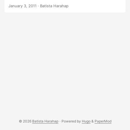
Memcache has always been a lifesaver won’t you say? Well
January 3, 2011
· Batista Harahap
at least when it is tamed, I’m positive it’s a lifesaver
anytime, when it’s still wild, extremely saying: you shit
bricks lol. Well here’s another Memcache experience. First
of all you gotta visit http://memcached.org man. The
header from the top right is littered with illustrations of
either rabbits or cats. I can’t seem to distinguish which
animal but for sure Memcache is an animal need taming lol.
Your codes needs to be able to cope with Memcache’s wild
behavior hehehe. ...
© 2026
Batista Harahap
·
Powered by
Hugo
&
PaperMod