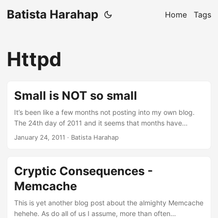
Batista Harahap
Home
Tags
Httpd
Small is NOT so small
It’s been like a few months not posting into my own blog.
The 24th day of 2011 and it seems that months have
passed by just like that. In the span of 24 days that have
January 24, 2011
· Batista Harahap
passed, every single day is cramped with all the aspects of
being a startup. Just today, I went from a programmer, a
cable crimper, a business partner, a troubleshooter, a
Cryptic Consequences -
mobile app consultant, a colleague to a friend for a friend,
Memcache
all in just one day. Multiply that by 24 and that’s exactly
what’s been going on. The dynamics revolving is mind
This is yet another blog post about the almighty Memcache
blowing. ...
hehehe. As do all of us I assume, more than often