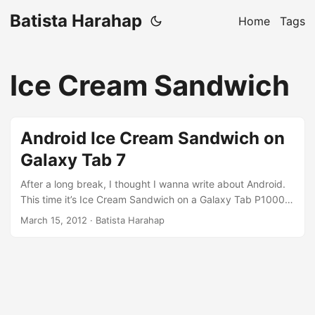
Batista Harahap
Home
Tags
Ice Cream Sandwich
Android Ice Cream Sandwich on
Galaxy Tab 7
After a long break, I thought I wanna write about Android.
This time it’s Ice Cream Sandwich on a Galaxy Tab P1000.
As always, for smartphone hacks, everyone should first go
March 15, 2012
· Batista Harahap
to XDA-Developers.com and have a look if one of your
gadgets has sub-forums. There’s a specific thread for
Galaxy Tab 7 First generation and ICS love is there. This
blog post is a confirmation that ICS works beautifully and
incredibly fast and snappy on a Galaxy Tab P1000. It is as
if you are having a multi-core Android device. Have look at