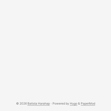
[ROM][ICS] AOKP (Android Open Kang Project) for
P1000/L/N here. Follow the installation routines and you’re
good to go. ...
© 2026
Batista Harahap
·
Powered by
Hugo
&
PaperMod