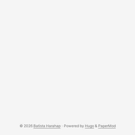
© 2026
Batista Harahap
·
Powered by
Hugo
&
PaperMod