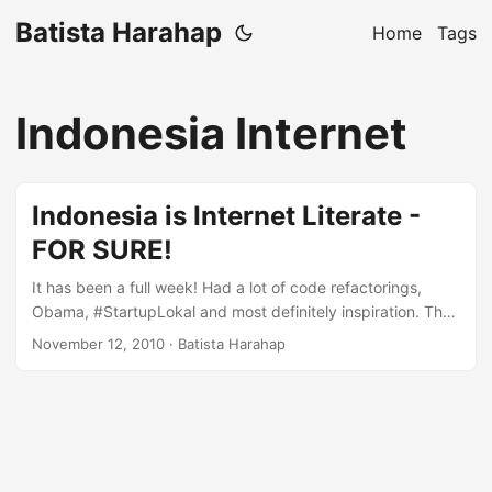
Batista Harahap
Home
Tags
Indonesia Internet
Indonesia is Internet Literate -
FOR SURE!
It has been a full week! Had a lot of code refactorings,
Obama, #StartupLokal and most definitely inspiration. The
more I explore the business of being online in Indonesia,
November 12, 2010
· Batista Harahap
the more I realized that Indonesia is a market unique, vast,
consumptive and most importantly very open to new ideas.
You can’t see how open Indonesia is offline-wise, in the
online world, Indonesia is not only the next big thing, it is
the big thing! ...