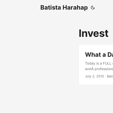
Batista Harahap
Invest
What a Da
Today is a FULL d
andÂ professional
at 00:00 and at 
July 2, 2010
· Bat
coding for a dre
Igniter is there t