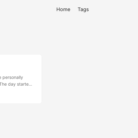
Home
Tags
e personally
 The day started
hy I code. I was
ank God Code