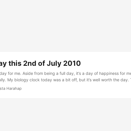
y this 2nd of July 2010
ay for me. Aside from being a full day, it’s a day of happiness for m
ly. My biology clock today was a bit off, but it’s well worth the day.
that time I was in front of my MacBook coding. I sometimes wonder w
ista Harahap
am I once had with friends and wanting to live the dream again. Th
o the rescue. Coding is almost effortless with Code Igniter lol. ...