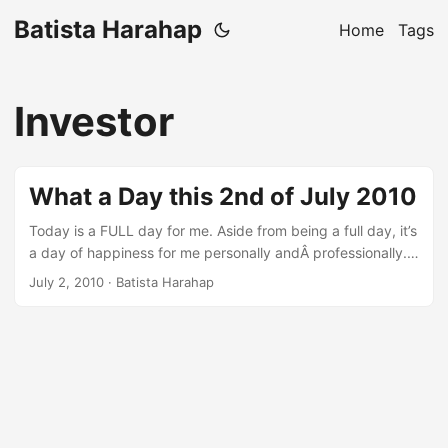
Batista Harahap
Home
Tags
Investor
What a Day this 2nd of July 2010
Today is a FULL day for me. Aside from being a full day, it’s
a day of happiness for me personally andÂ professionally.
My biology clock today was a bit off, but it’s well worth the
July 2, 2010
· Batista Harahap
day. The day started at 00:00 and at that time I was in
front of my MacBook coding. I sometimes wonder why I
code. I was coding for a dream I once had with friends and
wanting to live the dream again. Thank God Code Igniter is
there to the rescue. Coding is almost effortless with Code
Igniter lol. ...