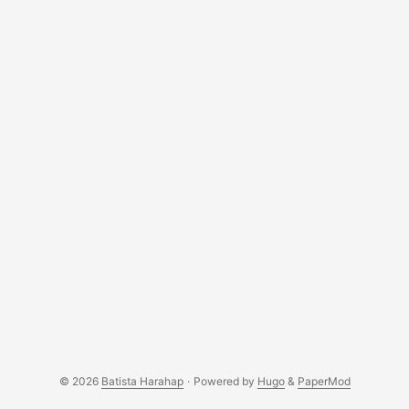
© 2026
Batista Harahap
·
Powered by
Hugo
&
PaperMod