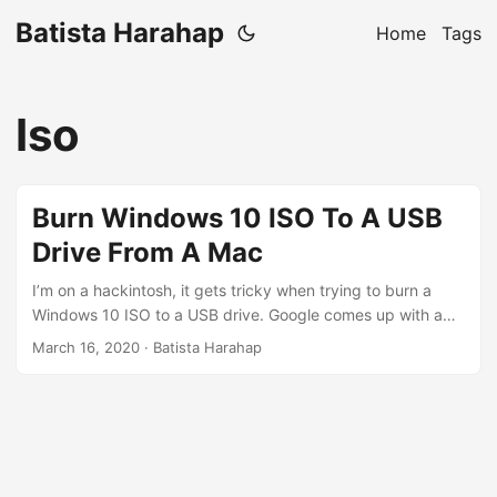
Batista Harahap
Home
Tags
Iso
Burn Windows 10 ISO To A USB
Drive From A Mac
I’m on a hackintosh, it gets tricky when trying to burn a
Windows 10 ISO to a USB drive. Google comes up with a
variety of different ways, none worked until I come across
March 16, 2020
· Batista Harahap
a Super User post here. It’s great but the actual burning
process is slower than it should. The post tells you to
output dd to a buffered /dev/diskX device. This means
there will be processing overhead from the OS to write to
that device. So for everyone out there trying to do this,
here’s a faster way of doing it. This will work on any Mac