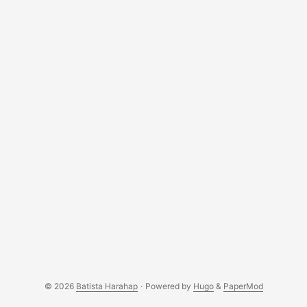
regardless of it being a Hackintosh or not. ...
© 2026
Batista Harahap
·
Powered by
Hugo
&
PaperMod