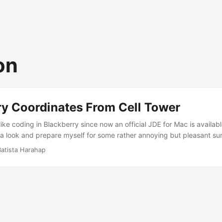
on
ry Coordinates From Cell Tower
like coding in Blackberry since now an official JDE for Mac is availabl
a look and prepare myself for some rather annoying but pleasant sur
 To be honest, I don’t like Blackberry’s behavior of complicating simp
Batista Harahap
lot from the codes. Urbanesia is a location based service and therefor
’ve been trying out a few ways to get the device’s location and after a
 into plain GMM solution. Blackberry’s location API was too slow to get 
. Nevertheless, the codes are included as well. ...