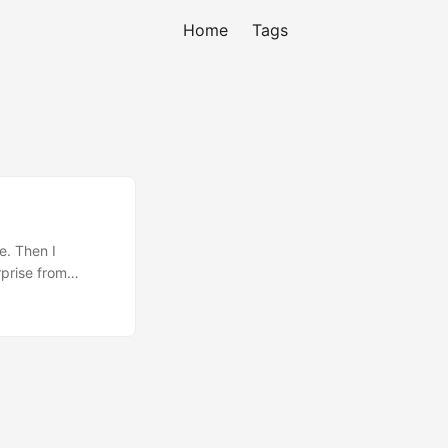
Home
Tags
e. Then I
prise from
le things. But
e location is
ll the things I’ve
a fix on the