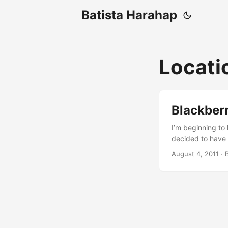
Batista Harahap
Locati
Blackber
I’m beginning to 
decided to have 
Blackberry’s JDE.
August 4, 2011
· 
then I learned a 
very important. I
tried, I resorted
device’s location