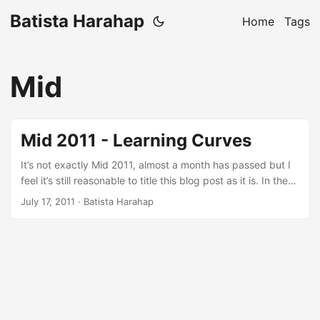
Batista Harahap
Home
Tags
Mid
Mid 2011 - Learning Curves
It’s not exactly Mid 2011, almost a month has passed but I
feel it’s still reasonable to title this blog post as it is. In the
most cliche way of saying this: A lot has happened. One
July 17, 2011
· Batista Harahap
effort that stands out from all the others is keeping
complicated from being complicated. Everything that has
been going on for the last 6 months is inspired by a quote
saying: Less is More. ...