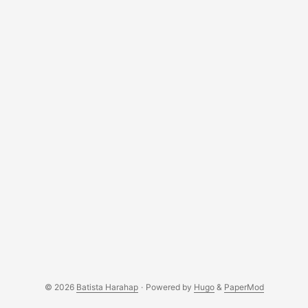
© 2026
Batista Harahap
·
Powered by
Hugo
&
PaperMod